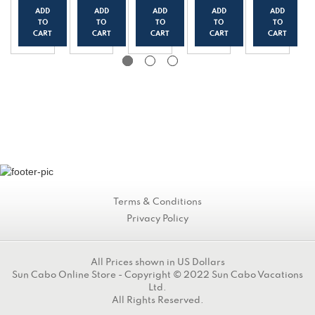
k
Yogur
Yogur
Yogur
Yogur
ADD
ADD
ADD
ADD
ADD
Yogur
t
t
t
t
TO
TO
TO
TO
TO
t
(150g
(150g
(150g
(150g
CART
CART
CART
CART
CART
(150g
/0.33
/0.33
/0.33
/0.33
/0.33
lbs)
lbs)
lbs)
lbs)
lbs)
Terms & Conditions
Privacy Policy
All Prices shown in US Dollars
Sun Cabo Online Store - Copyright © 2022 Sun Cabo Vacations
Ltd.
All Rights Reserved.