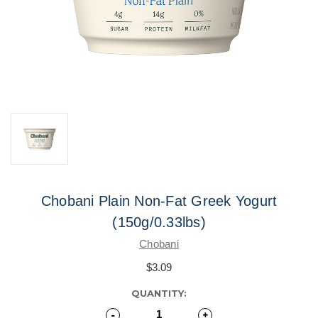
Chobani Plain Non-Fat Greek Yogurt
(150g/0.33lbs)
Chobani
$3.09
CURRENT
QUANTITY:
STOCK:
Decrease
-
Increase
+