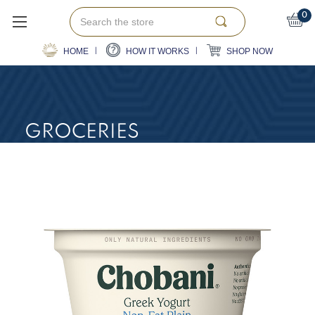
Search
0
HOME
HOW IT WORKS
SHOP NOW
GROCERIES