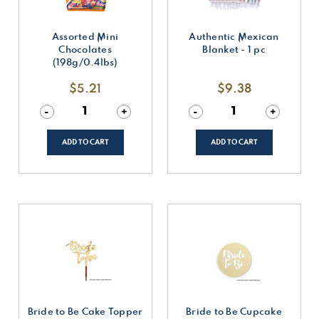
Assorted Mini
Authentic Mexican
Chocolates
Blanket - 1 pc
(198g/0.4lbs)
$5.21
$9.38
Decrease
-
Increase
+
Decrease
-
Increase
+
Quantity
Quantity
Quantity
Quantity
of
of
of
of
undefined
undefined
undefined
undefined
ADD TO CART
ADD TO CART
Bride to Be Cake Topper
Bride to Be Cupcake