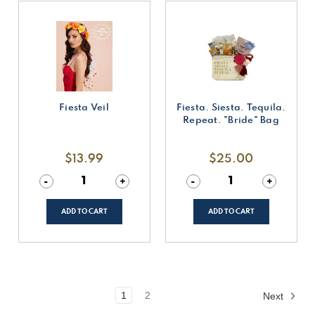
Fiesta Veil
Fiesta. Siesta. Tequila.
Repeat. "Bride" Bag
$13.99
$25.00
Decrease
-
Increase
+
Decrease
-
Increase
+
Quantity
Quantity
Quantity
Quantity
of
of
of
of
undefined
undefined
undefined
undefined
ADD TO CART
ADD TO CART
1
2
Next