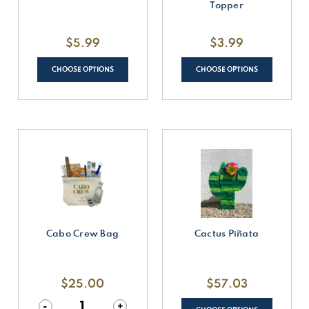
Topper
$5.99
$3.99
CHOOSE OPTIONS
CHOOSE OPTIONS
Cabo Crew Bag
Cactus Piñata
$25.00
$57.03
Decrease
-
Increase
+