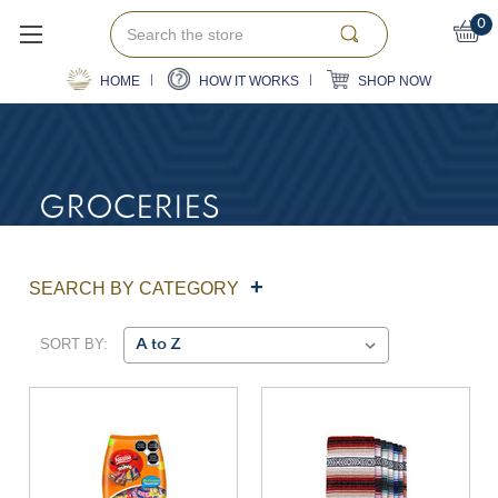
Search
0
HOME
HOW IT WORKS
SHOP NOW
GROCERIES
SEARCH BY CATEGORY
SORT BY: