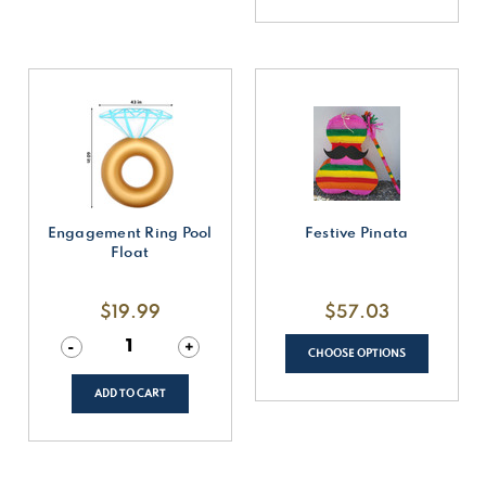
Engagement Ring Pool
Festive Pinata
Float
$19.99
$57.03
Decrease
-
Increase
+
CHOOSE OPTIONS
Quantity
Quantity
of
of
undefined
undefined
ADD TO CART