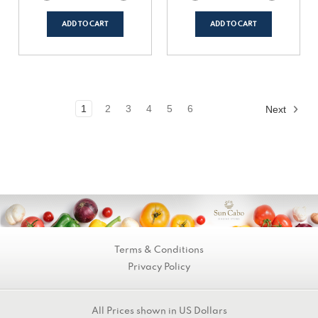
Quantity
Quantity
Quantity
Quantity
of
of
of
of
undefined
undefined
undefined
undefined
ADD TO CART
ADD TO CART
1
2
3
4
5
6
Next
Terms & Conditions
Privacy Policy
All Prices shown in US Dollars