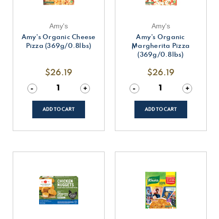
Amy's
Amy's
Amy's Organic Cheese
Amy's Organic
Pizza (369g/0.8lbs)
Margherita Pizza
(369g/0.8lbs)
$26.19
$26.19
Decrease
-
Increase
+
Decrease
-
Increase
+
Quantity
Quantity
Quantity
Quantity
of
of
of
of
undefined
undefined
undefined
undefined
ADD TO CART
ADD TO CART