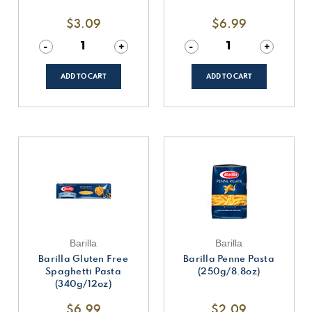
$3.09
$6.99
Decrease
-
Increase
+
Decrease
-
Increase
+
Quantity
Quantity
Quantity
Quantity
of
of
of
of
undefined
undefined
undefined
undefined
ADD TO CART
ADD TO CART
Barilla
Barilla
Barilla Gluten Free
Barilla Penne Pasta
Spaghetti Pasta
(250g/8.8oz)
(340g/12oz)
$6.99
$2.09