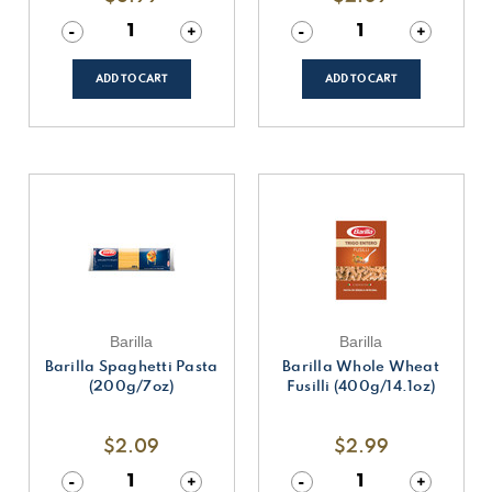
Decrease
-
Increase
+
Decrease
-
Increase
+
Quantity
Quantity
Quantity
Quantity
of
of
of
of
undefined
undefined
undefined
undefined
ADD TO CART
ADD TO CART
Barilla
Barilla
Barilla Spaghetti Pasta
Barilla Whole Wheat
(200g/7oz)
Fusilli (400g/14.1oz)
$2.09
$2.99
Decrease
-
Increase
+
Decrease
-
Increase
+