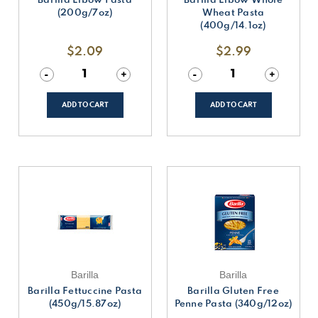
(200g/7oz)
Wheat Pasta
(400g/14.1oz)
$2.09
$2.99
Decrease
-
Increase
+
Decrease
-
Increase
+
Quantity
Quantity
Quantity
Quantity
of
of
of
of
undefined
undefined
undefined
undefined
ADD TO CART
ADD TO CART
Barilla
Barilla
Barilla Fettuccine Pasta
Barilla Gluten Free
(450g/15.87oz)
Penne Pasta (340g/12oz)