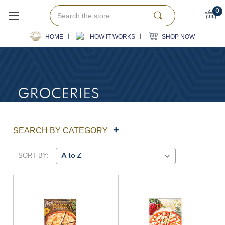
Search
0
HOME
HOW IT WORKS
SHOP NOW
GROCERIES
SEARCH BY CATEGORY
SORT BY: