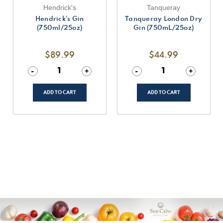
Hendrick's
Tanqueray
Hendrick's Gin
Tanqueray London Dry
(750ml/25oz)
Gin (750mL/25oz)
$89.99
$44.99
Decrease
-
Increase
+
Decrease
-
Increase
+
Quantity
Quantity
Quantity
Quantity
of
of
of
of
undefined
undefined
undefined
undefined
ADD TO CART
ADD TO CART