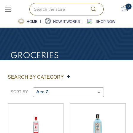
Search
0
HOME
HOW IT WORKS
SHOP NOW
GROCERIES
SEARCH BY CATEGORY
SORT BY: