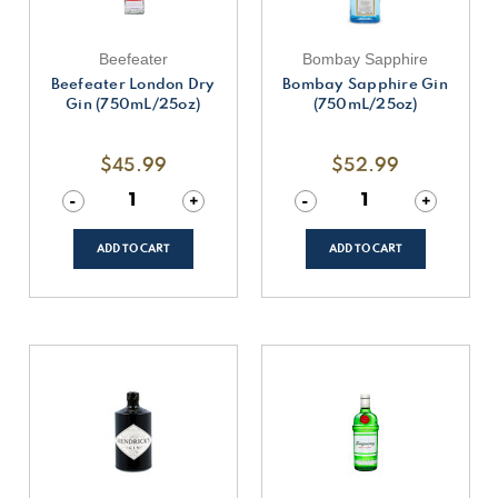
Beefeater
Bombay Sapphire
Beefeater London Dry
Bombay Sapphire Gin
Gin (750mL/25oz)
(750mL/25oz)
$45.99
$52.99
Decrease
-
Increase
+
Decrease
-
Increase
+
Quantity
Quantity
Quantity
Quantity
of
of
of
of
undefined
undefined
undefined
undefined
ADD TO CART
ADD TO CART