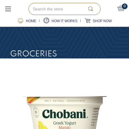
Search
0
HOME
HOW IT WORKS
SHOP NOW
GROCERIES