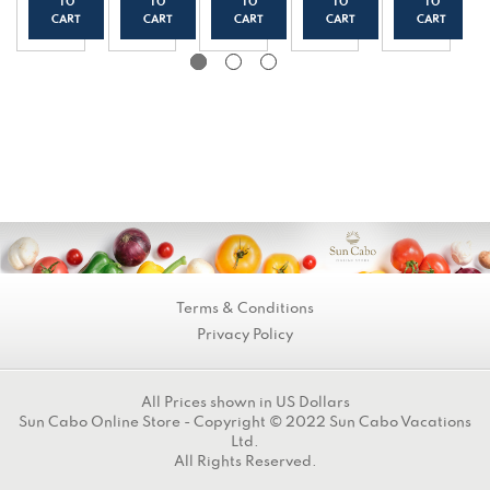
Yogur
t
t
t
t
TO
TO
TO
TO
TO
t
(150g
(150g
(150g
(150g
CART
CART
CART
CART
CART
(150g
/0.33
/0.33
/0.33
/0.33
/0.33
lbs)
lbs)
lbs)
lbs)
lbs)
Terms & Conditions
Privacy Policy
All Prices shown in US Dollars
Sun Cabo Online Store - Copyright © 2022 Sun Cabo Vacations
Ltd.
All Rights Reserved.