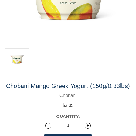
Chobani Mango Greek Yogurt (150g/0.33lbs)
Chobani
$3.09
CURRENT
QUANTITY:
STOCK:
Decrease
-
Increase
+
Quantity
Quantity
of
of