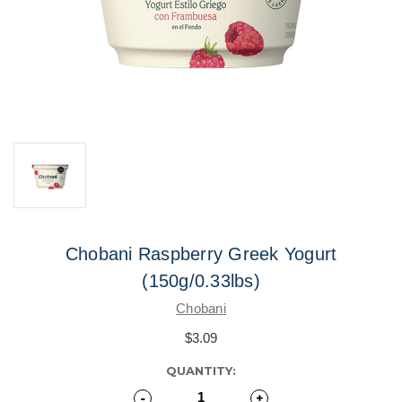
Chobani Raspberry Greek Yogurt
(150g/0.33lbs)
Chobani
$3.09
CURRENT
QUANTITY:
STOCK:
Decrease
-
Increase
+