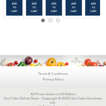
k
Yogur
Yogur
Yogur
Yogur
ADD
ADD
ADD
ADD
ADD
Yogur
t
t
t
t
TO
TO
TO
TO
TO
t
(150g
(150g
(150g
(150g
CART
CART
CART
CART
CART
(150g
/0.33
/0.33
/0.33
/0.33
/0.33
lbs)
lbs)
lbs)
lbs)
lbs)
Terms & Conditions
Privacy Policy
All Prices shown in US Dollars
Sun Cabo Online Store - Copyright © 2022 Sun Cabo Vacations
Ltd.