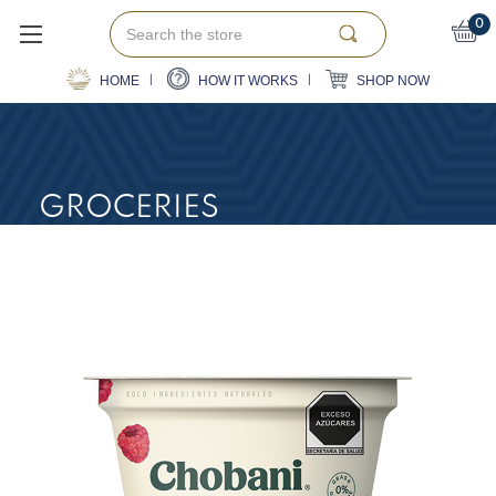
Search
0
HOME
HOW IT WORKS
SHOP NOW
GROCERIES