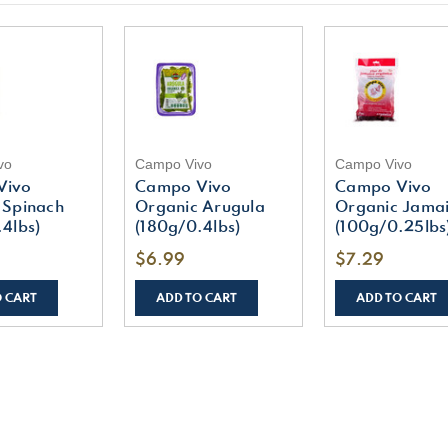
vo
Campo Vivo
Campo Vivo
Vivo
Campo Vivo
Campo Vivo
 Spinach
Organic Arugula
Organic Jama
4lbs)
(180g/0.4lbs)
(100g/0.25lbs
$6.99
$7.29
O CART
ADD TO CART
ADD TO CART