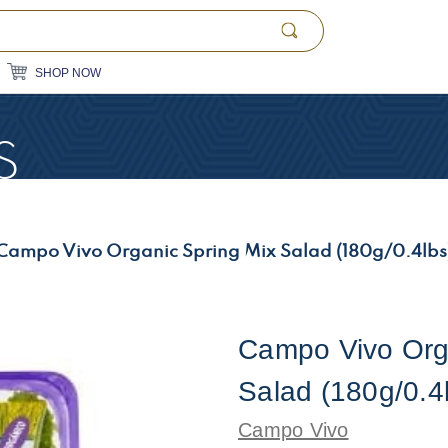
SHOP NOW
S
Campo Vivo Organic Spring Mix Salad (180g/0.4lbs
Campo Vivo Org
Salad (180g/0.4
Campo Vivo