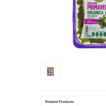
Related Products