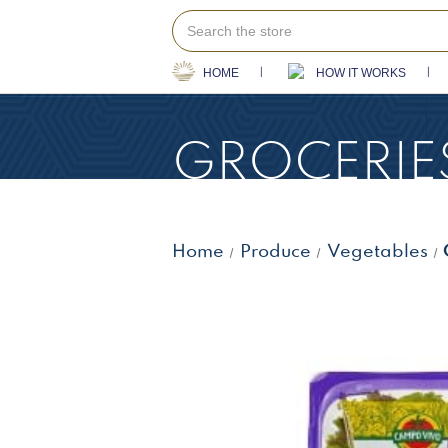
Search
HOME
HOW IT WORKS
GROCERIE
Home
Produce
Vegetables