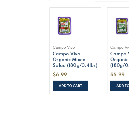
Campo Vivo
Campo Vi
Campo Vivo
Campo 
Organic Mixed
Organic
Salad (180g/0.4lbs)
(180g/0.
$6.99
$5.99
ADD TO CART
ADD T