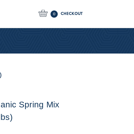
CHECKOUT
0
)
anic Spring Mix
lbs)