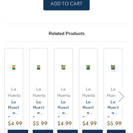
La
La
Huerta
Huerta
Frozen
Frozen
Whole
Whole
Corn
Corn
-
-
4
4
Pieces
Pieces
Related Products
La
La
La
La
La
Huerta
Huerta
Huerta
Huerta
Huerta
La
La
La
La
La
Huert
Huert
Huert
Huert
Huert
a
a
a
a
a
Froze
Froze
Froze
Froze
Froze
$4.99
$5.99
$4.99
$4.99
$5.99
n
n
n
n
n
Corn
Corn
Mang
Spina
Stra