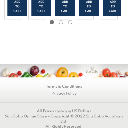
(500
with
o
ch
wber
ADD
ADD
ADD
ADD
ADD
g/17.
Pobla
Piece
(500
ry
TO
TO
TO
TO
TO
6oz)
no
s
g/17.
(500
CART
CART
CART
CART
CART
Pepp
(500
6oz)
g/17.
ers
g/17.
6oz)
(500
6oz)
g/17.
6oz)
Terms & Conditions
Privacy Policy
All Prices shown in US Dollars
Sun Cabo Online Store - Copyright © 2022 Sun Cabo Vacations
Ltd.
All Rights Reserved.