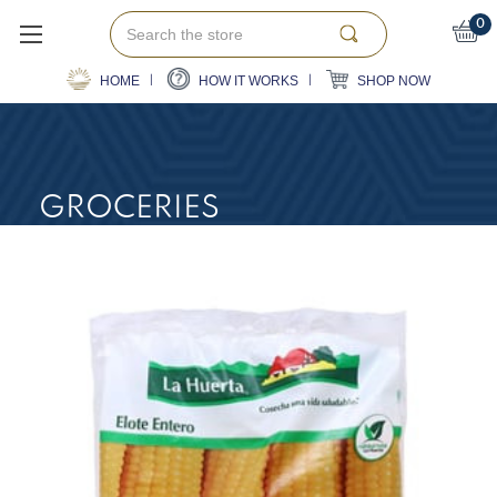
Search
0
HOME
HOW IT WORKS
SHOP NOW
GROCERIES