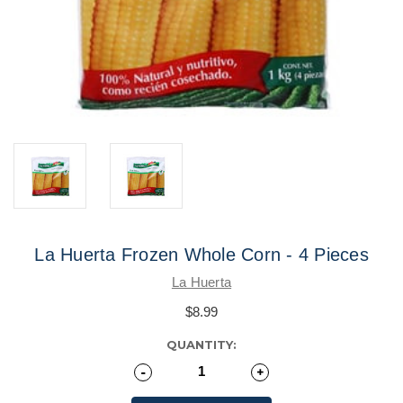
La Huerta Frozen Whole Corn - 4 Pieces
La Huerta
$8.99
CURRENT
QUANTITY:
STOCK:
Decrease
-
Increase
+
Quantity
Quantity
of
of